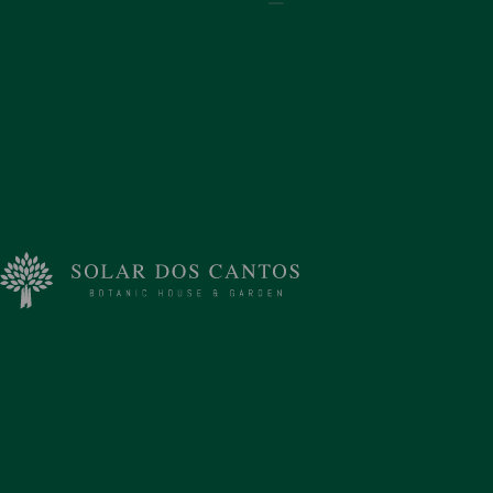
Address
Rua Calço da Má Cara 41
Ponta Delgada, Sao Miguel 9500-038
Portugal
Contacts