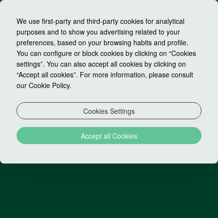
We use first-party and third-party cookies for analytical
purposes and to show you advertising related to your
preferences, based on your browsing habits and profile.
You can configure or block cookies by clicking on “Cookies
settings”. You can also accept all cookies by clicking on
Unsubscribe to our
“Accept all cookies”. For more information, please consult
our Cookie Policy.
newsletter
Cookies Settings
If you no longer want to receive special offers from
Accept all Cookies
our hotel, please complete the following information.
EMAIL: